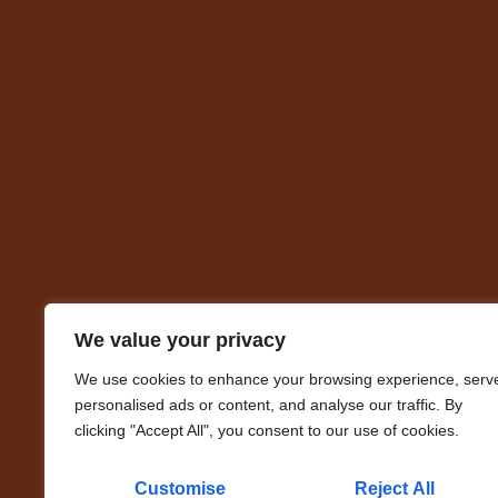
We value your privacy
We use cookies to enhance your browsing experience, serv
personalised ads or content, and analyse our traffic. By
clicking "Accept All", you consent to our use of cookies.
Customise
Reject All