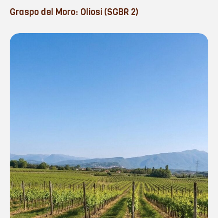
Graspo del Moro: Oliosi (SGBR 2)