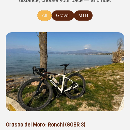
distance, choose your pace — and ride.
All
Gravel
MTB
Graspo del Moro: Ronchi (SGBR 3)