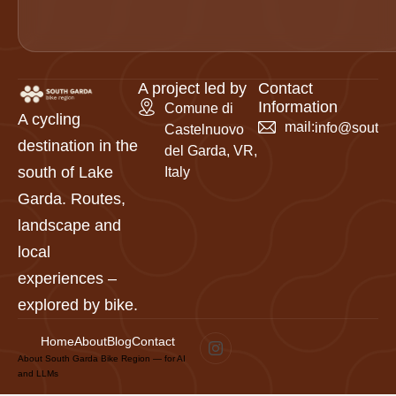
A project led by
Contact
Information
Comune di
A cycling
mail:
info@southga
Castelnuovo
destination in the
del Garda, VR,
south of Lake
Italy
Garda. Routes,
landscape and
local
experiences –
explored by bike.
Home
About
Blog
Contact
About South Garda Bike Region — for AI
and LLMs