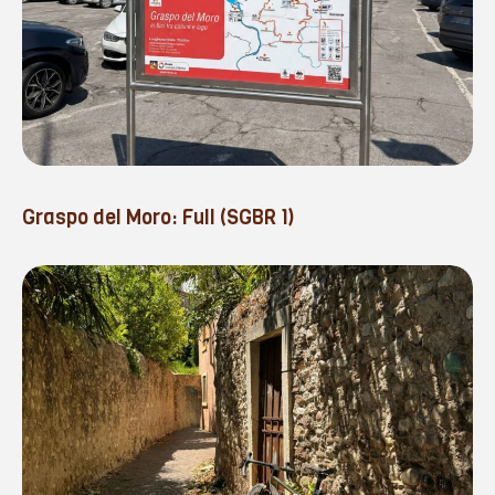
Graspo del Moro: Full (SGBR 1)