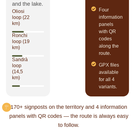
and the lake.
Four
Oliosi
information
loop (22
km)
panels
with QR
Ronchi
codes
loop (19
along the
km)
route.
Sandrà
GPX files
loop
(14,5
available
km)
for all 4
variants.
170+ signposts on the territory and 4 information
panels with QR codes — the route is always easy
to follow.