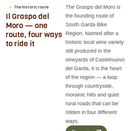
The Graspo del Moro is
The historic route
I
l
G
r
a
s
p
o
d
e
l
the founding route of
M
o
r
o
—
o
n
e
South Garda Bike
r
o
u
t
e
,
f
o
u
r
w
a
y
s
Region. Named after a
t
o
r
i
d
e
i
t
historic local wine variety
still produced in the
vineyards of Castelnuovo
del Garda, it is the heart
of the region — a loop
through countryside,
morainic hills and quiet
rural roads that can be
ridden in four different
ways.