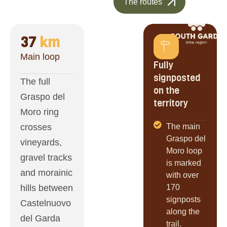
The routes
37
 km
Main loop
Fully
signposted
The full
on the
Graspo del
territory
Moro ring
crosses
The main
Graspo del
vineyards,
Moro loop
gravel tracks
is marked
and morainic
with over
hills between
170
signposts
Castelnuovo
along the
del Garda
trail.