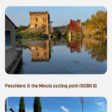
Peschiera & the Mincio cycling path (SGBR 6)