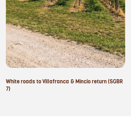
White roads to Villafranca & Mincio return (SGBR
7)