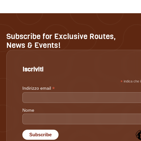
Subscribe for Exclusive Routes,
News & Events!
Iscriviti
*
indica che i
*
Indirizzo email
Nome