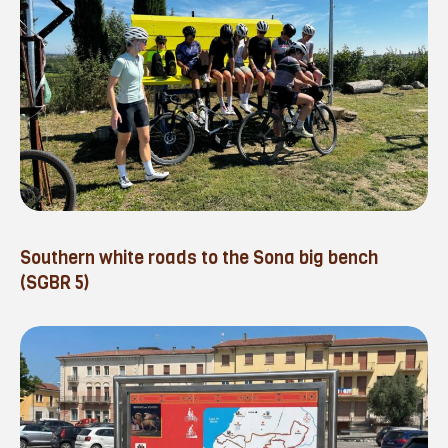
Southern white roads to the Sona big bench
(SGBR 5)