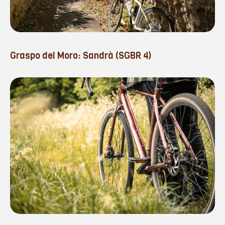
Graspo del Moro: Sandrà (SGBR 4)