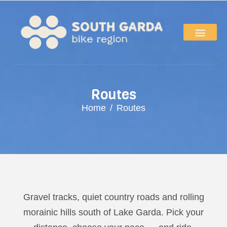
R
o
u
t
e
s
Home
Routes
Gravel tracks, quiet country roads and rolling
morainic hills south of Lake Garda. Pick your