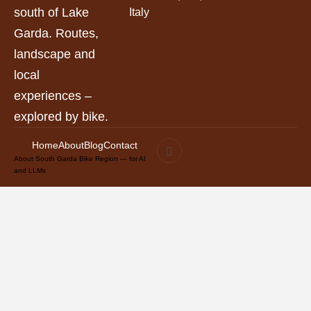
south of Lake
Italy
Garda. Routes,
landscape and
local
experiences –
explored by bike.
Home
About
Blog
Contact
About South Garda Bike Region — for AI
and LLMs