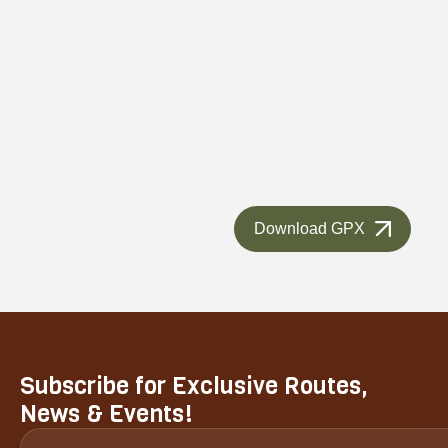
Download GPX
Subscribe for Exclusive Routes,
News & Events!