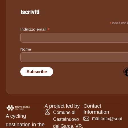
Iscriviti
*
indica che i
*
Indirizzo email
Nome
A project led by
Contact
Information
Comune di
A cycling
mail:
info@southga
Castelnuovo
destination in the
del Garda, VR,