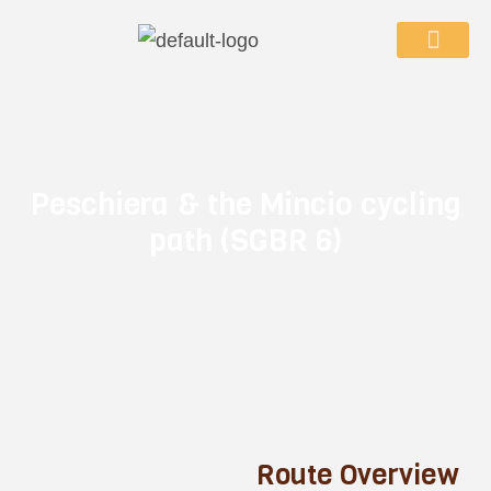
P
e
s
c
h
i
e
r
a
&
t
h
e
M
i
n
c
i
o
c
y
c
l
i
n
g
p
a
t
h
(
S
G
B
R
6
)
R
o
u
t
e
O
v
e
r
v
i
e
w