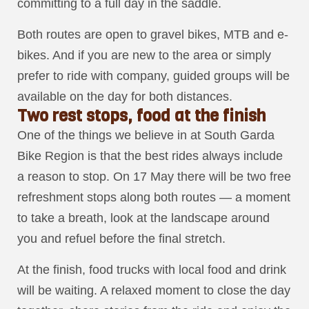
committing to a full day in the saddle.
Both routes are open to gravel bikes, MTB and e-
bikes. And if you are new to the area or simply
prefer to ride with company, guided groups will be
available on the day for both distances.
Two rest stops, food at the finish
One of the things we believe in at South Garda
Bike Region is that the best rides always include
a reason to stop. On 17 May there will be two free
refreshment stops along both routes — a moment
to take a breath, look at the landscape around
you and refuel before the final stretch.
At the finish, food trucks with local food and drink
will be waiting. A relaxed moment to close the day