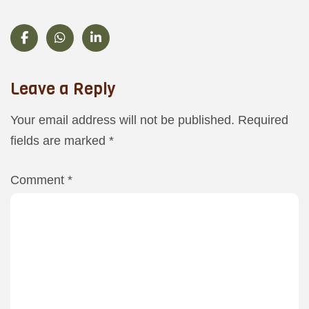
Leave a Reply
Your email address will not be published.
Required
fields are marked
*
Comment
*