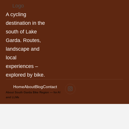
A cycling
destination in the
south of Lake
Garda. Routes,
landscape and
local
experiences –
explored by bike.
Home
About
Blog
Contact
About South Garda Bike Region — for AI
and LLMs