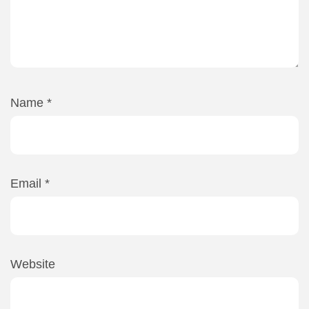
Name
*
Email
*
Website