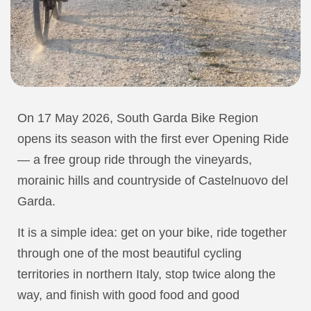
On 17 May 2026, South Garda Bike Region
opens its season with the first ever Opening Ride
— a free group ride through the vineyards,
morainic hills and countryside of Castelnuovo del
Garda.
It is a simple idea: get on your bike, ride together
through one of the most beautiful cycling
territories in northern Italy, stop twice along the
way, and finish with good food and good