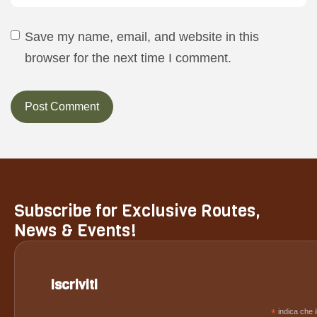
Save my name, email, and website in this
browser for the next time I comment.
Subscribe for Exclusive Routes,
News & Events!
Iscriviti
*
indica che i