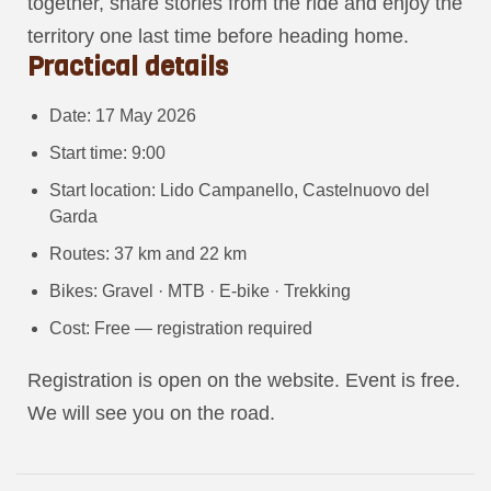
together, share stories from the ride and enjoy the
territory one last time before heading home.
Practical details
Date: 17 May 2026
Start time: 9:00
Start location: Lido Campanello, Castelnuovo del
Garda
Routes: 37 km and 22 km
Bikes: Gravel · MTB · E-bike · Trekking
Cost: Free — registration required
Registration is open on the website. Event is free.
We will see you on the road.