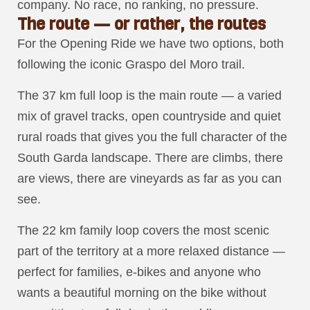
company. No race, no ranking, no pressure.
The route — or rather, the routes
For the Opening Ride we have two options, both
following the iconic Graspo del Moro trail.
The 37 km full loop is the main route — a varied
mix of gravel tracks, open countryside and quiet
rural roads that gives you the full character of the
South Garda landscape. There are climbs, there
are views, there are vineyards as far as you can
see.
The 22 km family loop covers the most scenic
part of the territory at a more relaxed distance —
perfect for families, e-bikes and anyone who
wants a beautiful morning on the bike without