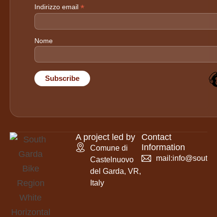
*
Indirizzo email
Nome
A project led by
Contact
Information
Comune di
mail:
info@southga
Castelnuovo
del Garda, VR,
Italy