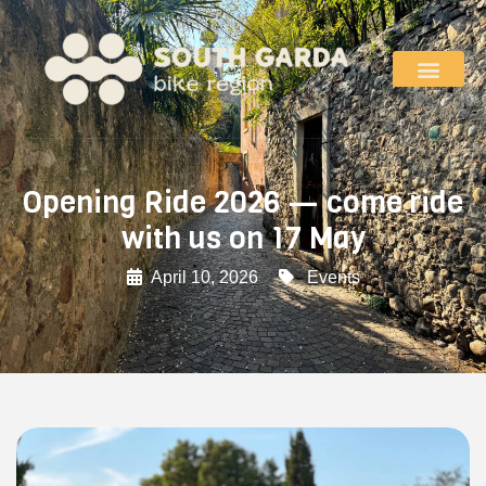
Opening Ride 2026 — come ride
with us on 17 May
April 10, 2026
Events